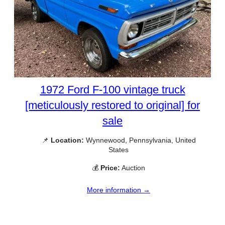
1972 Ford F-100 vintage truck
[meticulously restored to original] for
sale
📌
Location:
Wynnewood, Pennsylvania, United
States
💰
Price:
Auction
More information →