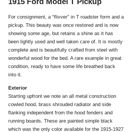
1915 Ford Model T Pickup
For consignment, a “flivver” in T roadster form and a
pickup. This beauty was once restored and is now
showing some age, but retains a shine as it has
been lightly used and well taken care of. It is mostly
complete and is beautifully crafted from steel with
wonderful wood for the bed. A rare example in great
condition, ready to have some life breathed back
into it.
Exterior
Starting upfront we note an all metal construction
cowled hood, brass shrouded radiator and side
flanking independent from the hood fenders and
running boards. These are painted simple black
which was the only color available for the 1915-1927