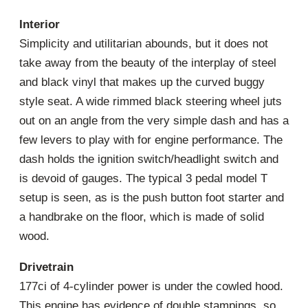
Interior
Simplicity and utilitarian abounds, but it does not
take away from the beauty of the interplay of steel
and black vinyl that makes up the curved buggy
style seat. A wide rimmed black steering wheel juts
out on an angle from the very simple dash and has a
few levers to play with for engine performance. The
dash holds the ignition switch/headlight switch and
is devoid of gauges. The typical 3 pedal model T
setup is seen, as is the push button foot starter and
a handbrake on the floor, which is made of solid
wood.
Drivetrain
177ci of 4-cylinder power is under the cowled hood.
This engine has evidence of double stampings, so