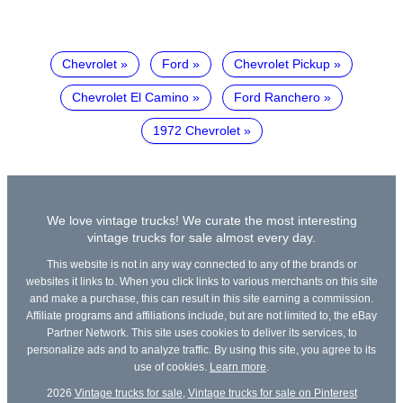
Chevrolet
Ford
Chevrolet Pickup
Chevrolet El Camino
Ford Ranchero
1972 Chevrolet
We love vintage trucks! We curate the most interesting
vintage trucks for sale almost every day.
This website is not in any way connected to any of the brands or
websites it links to. When you click links to various merchants on this site
and make a purchase, this can result in this site earning a commission.
Affiliate programs and affiliations include, but are not limited to, the eBay
Partner Network. This site uses cookies to deliver its services, to
personalize ads and to analyze traffic. By using this site, you agree to its
use of cookies.
Learn more
.
2026
Vintage trucks for sale
,
Vintage trucks for sale on Pinterest