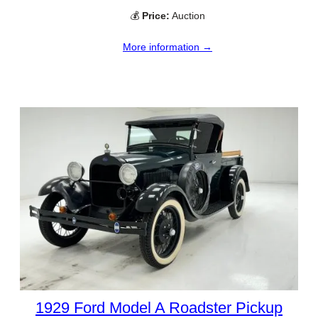
💰
Price:
Auction
More information →
1929 Ford Model A Roadster Pickup