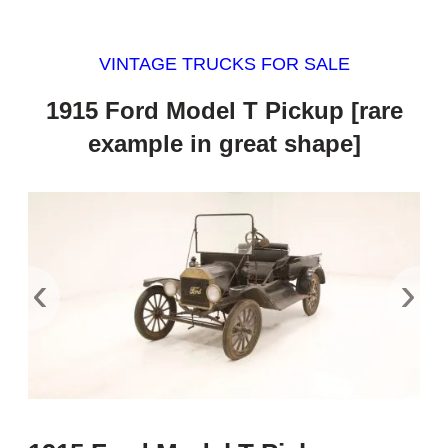
VINTAGE TRUCKS FOR SALE
1915 Ford Model T Pickup [rare
example in great shape]
‹
›