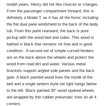
model years. Henry did not like choices or changes.
From the passenger compartment forward, this is
definitely a Model T, as it has all the fixins’ including
the flat dual pane windshield to the back of the body
tub. From this point rearward, the back is pure
pickup with the wood bed and sides. This wood is
bathed in black that remains rot free and in good
condition. A second set of simple curved fenders
are on the back above the wheels and protect the
wood from road dirt and water. Various metal
brackets support angled side panels and the back
gate. A black painted wood lines the inside of the
bed and a single lantern style tail light hangs below
to the left. Black painted 30″ wood spoked wheels
are wrapped by thin rubber pneumatic tires on all 4
corners.