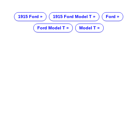
1915 Ford
1915 Ford Model T
Ford
Ford Model T
Model T