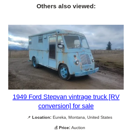
Others also viewed:
1949 Ford Stepvan vintrage truck [RV
conversion] for sale
📌
Location:
Eureka, Montana, United States
💰
Price:
Auction