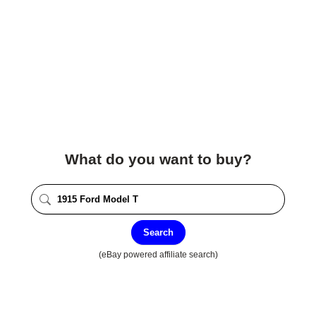
What do you want to buy?
Search
(eBay powered affiliate search)