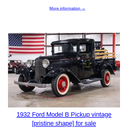
More information →
1932 Ford Model B Pickup vintage
[pristine shape] for sale