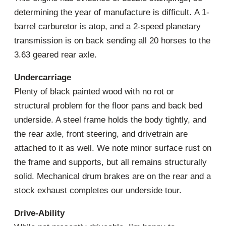
determining the year of manufacture is difficult. A 1-
barrel carburetor is atop, and a 2-speed planetary
transmission is on back sending all 20 horses to the
3.63 geared rear axle.
Undercarriage
Plenty of black painted wood with no rot or
structural problem for the floor pans and back bed
underside. A steel frame holds the body tightly, and
the rear axle, front steering, and drivetrain are
attached to it as well. We note minor surface rust on
the frame and supports, but all remains structurally
solid. Mechanical drum brakes are on the rear and a
stock exhaust completes our underside tour.
Drive-Ability