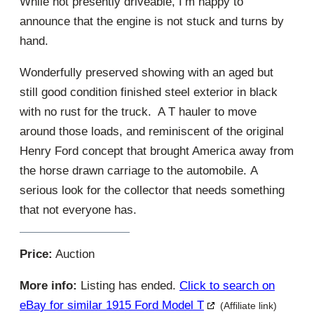
While not presently driveable, I’m happy to
announce that the engine is not stuck and turns by
hand.
Wonderfully preserved showing with an aged but
still good condition finished steel exterior in black
with no rust for the truck. A T hauler to move
around those loads, and reminiscent of the original
Henry Ford concept that brought America away from
the horse drawn carriage to the automobile. A
serious look for the collector that needs something
that not everyone has.
Price:
Auction
More info:
Listing has ended.
Click to search on
eBay for similar 1915 Ford Model T
(Affiliate link)