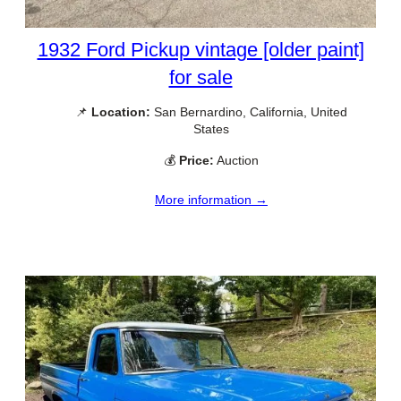
1932 Ford Pickup vintage [older paint]
for sale
📌
Location:
San Bernardino, California, United
States
💰
Price:
Auction
More information →