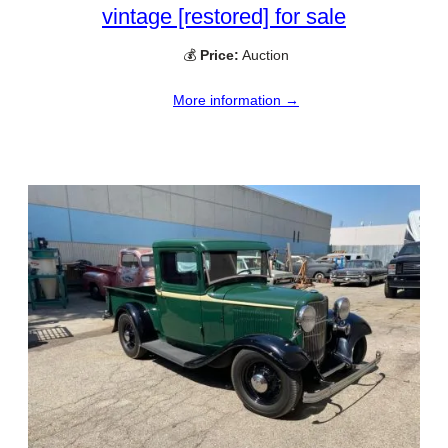
vintage [restored] for sale
💰
Price:
Auction
More information →