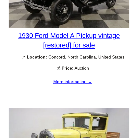
1930 Ford Model A Pickup vintage
[restored] for sale
📌
Location:
Concord, North Carolina, United States
💰
Price:
Auction
More information →