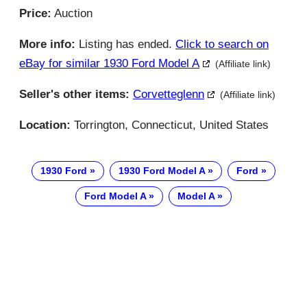
Price:
Auction
More info:
Listing has ended.
Click to search on
eBay for similar 1930 Ford Model A
(Affiliate link)
Seller's other items:
Corvetteglenn
(Affiliate link)
Location:
Torrington, Connecticut, United States
1930 Ford
1930 Ford Model A
Ford
Ford Model A
Model A