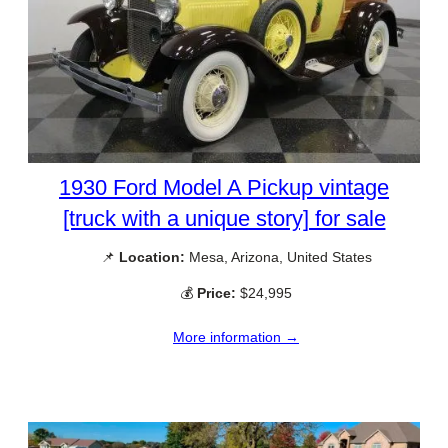
1930 Ford Model A Pickup vintage
[truck with a unique story] for sale
📌
Location:
Mesa, Arizona, United States
💰
Price:
$24,995
More information →