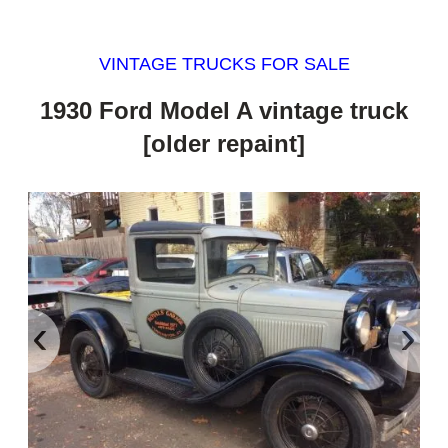
VINTAGE TRUCKS FOR SALE
1930 Ford Model A vintage truck
[older repaint]
‹
›