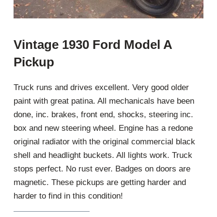
Vintage 1930 Ford Model A
Pickup
Truck runs and drives excellent. Very good older
paint with great patina. All mechanicals have been
done, inc. brakes, front end, shocks, steering inc.
box and new steering wheel. Engine has a redone
original radiator with the original commercial black
shell and headlight buckets. All lights work. Truck
stops perfect. No rust ever. Badges on doors are
magnetic. These pickups are getting harder and
harder to find in this condition!