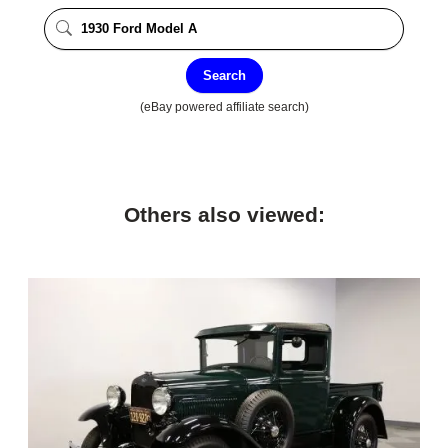
Search
(eBay powered affiliate search)
Others also viewed: