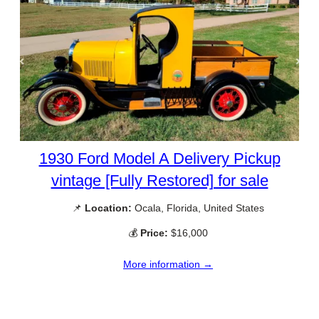
1930 Ford Model A Delivery Pickup
vintage [Fully Restored] for sale
📌
Location:
Ocala, Florida, United States
💰
Price:
$16,000
More information →