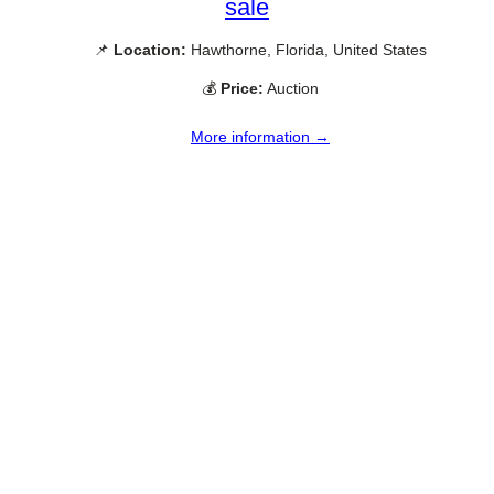
sale
📌
Location:
Hawthorne, Florida, United States
💰
Price:
Auction
More information →