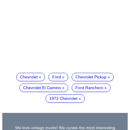
Chevrolet
Ford
Chevrolet Pickup
Chevrolet El Camino
Ford Ranchero
1972 Chevrolet
We love vintage trucks! We curate the most interesting