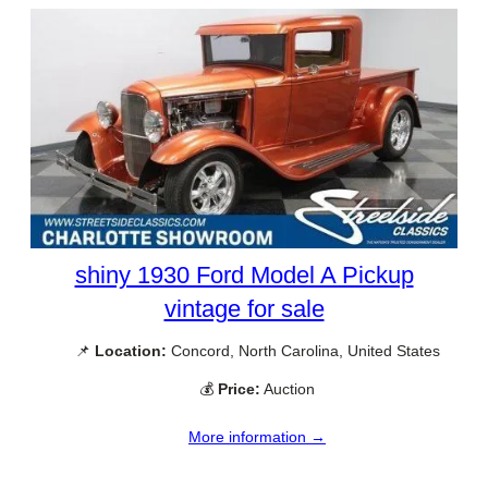
shiny 1930 Ford Model A Pickup
vintage for sale
📌
Location:
Concord, North Carolina, United States
💰
Price:
Auction
More information →