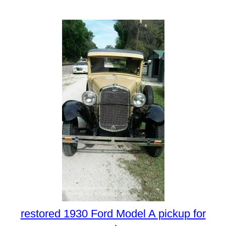
restored 1930 Ford Model A pickup for