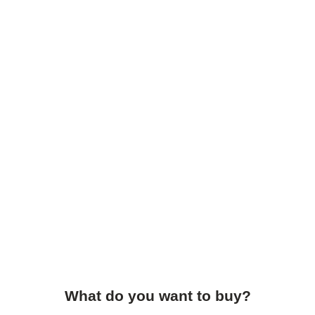
What do you want to buy?