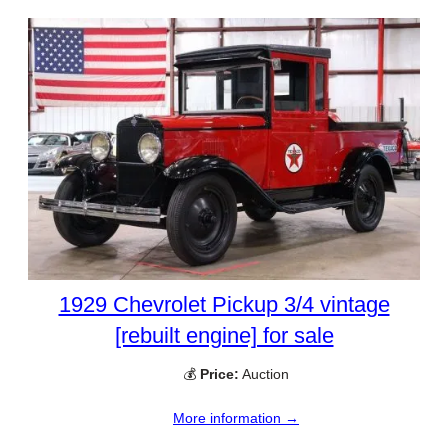
1929 Chevrolet Pickup 3/4 vintage
[rebuilt engine] for sale
💰
Price:
Auction
More information →