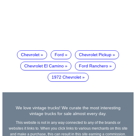
Chevrolet
Ford
Chevrolet Pickup
Chevrolet El Camino
Ford Ranchero
1972 Chevrolet
We love vintage trucks! We curate the most interesting
vintage trucks for sale almost every day.
This website is not in any way connected to any of the brands or
websites it links to. When you click links to various merchants on this site
and make a purchase, this can result in this site earning a commission.