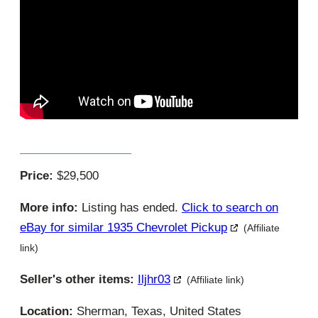
Price:
$29,500
More info:
Listing has ended.
Click to search on
eBay for similar 1935 Chevrolet Pickup
(Affiliate
link)
Seller's other items:
Iljhr03
(Affiliate link)
Location:
Sherman, Texas, United States