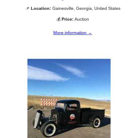
📌
Location:
Gainesville, Georgia, United States
💰
Price:
Auction
More information →