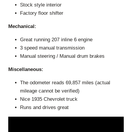
Stock style interior
Factory floor shifter
Mechanical:
Great running 207 inline 6 engine
3 speed manual transmission
Manual steering / Manual drum brakes
Miscellaneous:
The odometer reads 69,857 miles (actual
mileage cannot be verified)
Nice 1935 Chevrolet truck
Runs and drives great