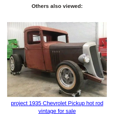
Others also viewed:
project 1935 Chevrolet Pickup hot rod
vintage for sale