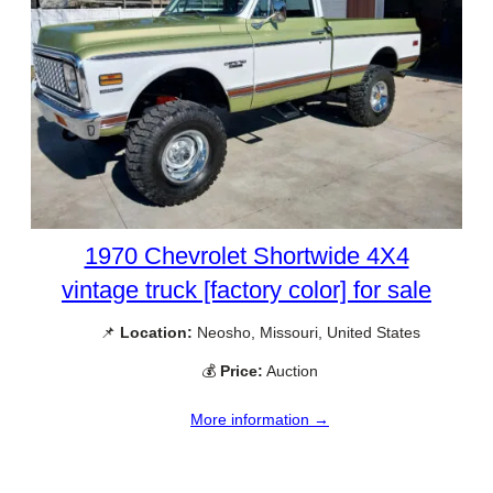
1970 Chevrolet Shortwide 4X4
vintage truck [factory color] for sale
📌
Location:
Neosho, Missouri, United States
💰
Price:
Auction
More information →