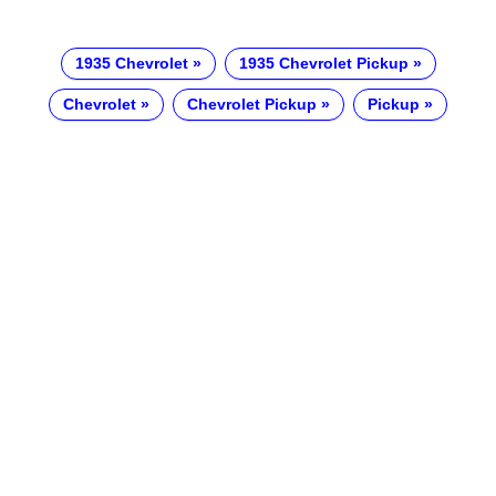
1935 Chevrolet
1935 Chevrolet Pickup
Chevrolet
Chevrolet Pickup
Pickup