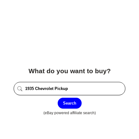
What do you want to buy?
Search
(eBay powered affiliate search)