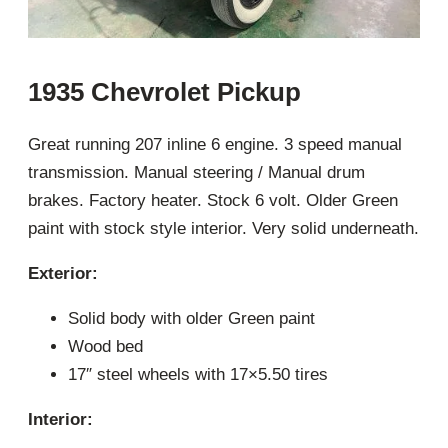
1935 Chevrolet Pickup
Great running 207 inline 6 engine. 3 speed manual
transmission. Manual steering / Manual drum
brakes. Factory heater. Stock 6 volt. Older Green
paint with stock style interior. Very solid underneath.
Exterior:
Solid body with older Green paint
Wood bed
17″ steel wheels with 17×5.50 tires
Interior: