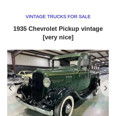
VINTAGE TRUCKS FOR SALE
1935 Chevrolet Pickup vintage
[very nice]
‹
›