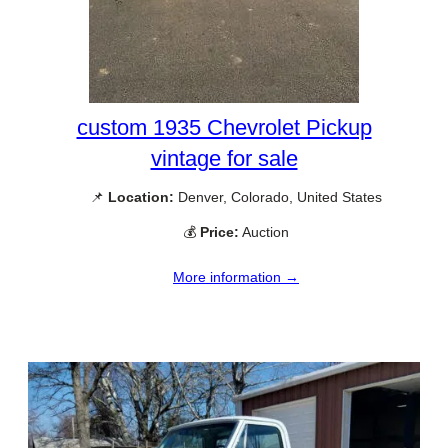
custom 1935 Chevrolet Pickup
vintage for sale
📌
Location:
Denver, Colorado, United States
💰
Price:
Auction
More information →