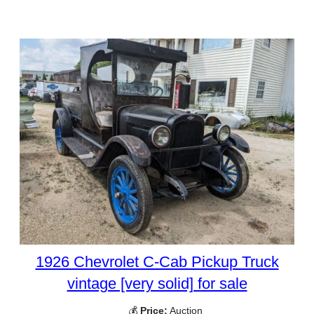
1926 Chevrolet C-Cab Pickup Truck
vintage [very solid] for sale
💰
Price:
Auction