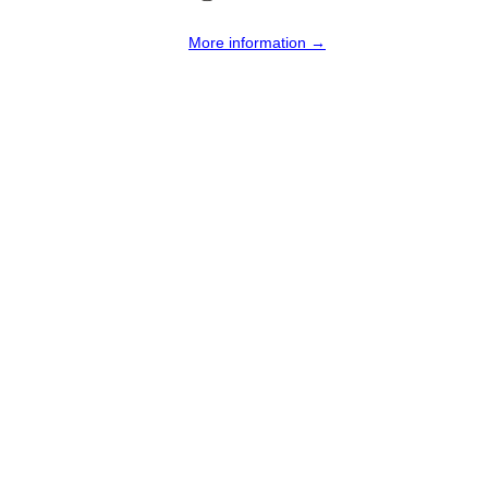
More information →