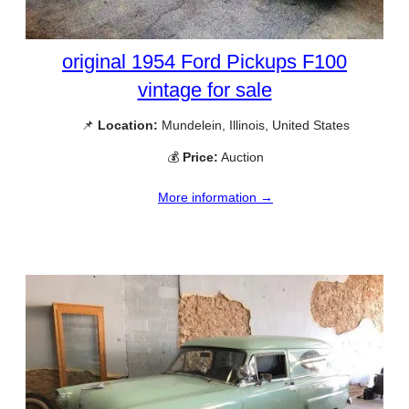
original 1954 Ford Pickups F100
vintage for sale
📌
Location:
Mundelein, Illinois, United States
💰
Price:
Auction
More information →