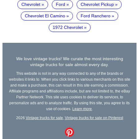
Chevrolet
Ford
Chevrolet Pickup
Chevrolet El Camino
Ford Ranchero
1972 Chevrolet
We love vintage trucks! We curate the most interesting
vintage trucks for sale almost every day.
This website is not in any way connected to any of the brands or
websites it links to. When you click links to various merchants on this site
and make a purchase, this can result in this site earning a commission.
Affiliate programs and affiliations include, but are not limited to, the eBay
Partner Network. This site uses cookies to deliver its services, to
personalize ads and to analyze traffic. By using this site, you agree to its
use of cookies.
Learn more
.
2026
Vintage trucks for sale
,
Vintage trucks for sale on Pinterest