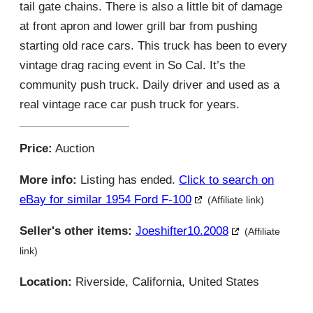
tail gate chains. There is also a little bit of damage
at front apron and lower grill bar from pushing
starting old race cars. This truck has been to every
vintage drag racing event in So Cal. It’s the
community push truck. Daily driver and used as a
real vintage race car push truck for years.
Price:
Auction
More info:
Listing has ended.
Click to search on
eBay for similar 1954 Ford F-100
(Affiliate link)
Seller's other items:
Joeshifter10.2008
(Affiliate
link)
Location:
Riverside, California, United States