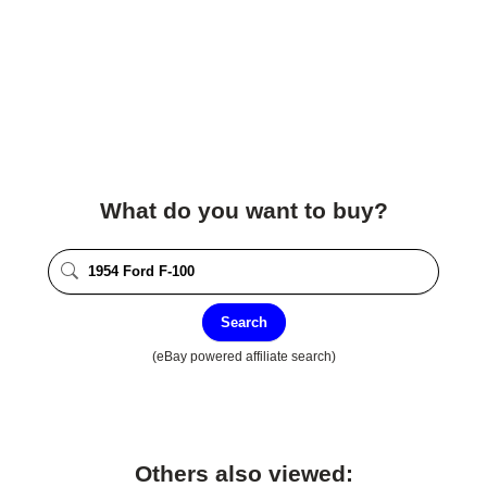
What do you want to buy?
Search
(eBay powered affiliate search)
Others also viewed: