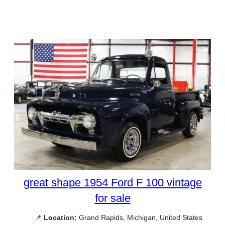
great shape 1954 Ford F 100 vintage
for sale
📌
Location:
Grand Rapids, Michigan, United States