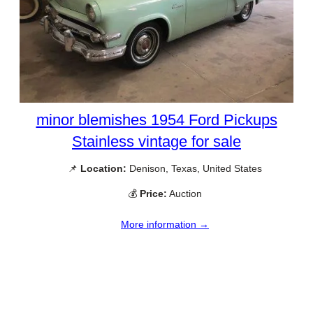
minor blemishes 1954 Ford Pickups
Stainless vintage for sale
📌
Location:
Denison, Texas, United States
💰
Price:
Auction
More information →