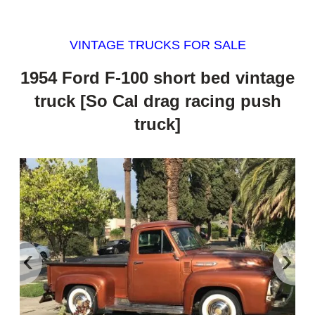
VINTAGE TRUCKS FOR SALE
1954 Ford F-100 short bed vintage
truck [So Cal drag racing push
truck]
‹
›