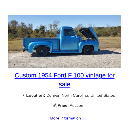
Custom 1954 Ford F 100 vintage for
sale
📌
Location:
Denver, North Carolina, United States
💰
Price:
Auction
More information →