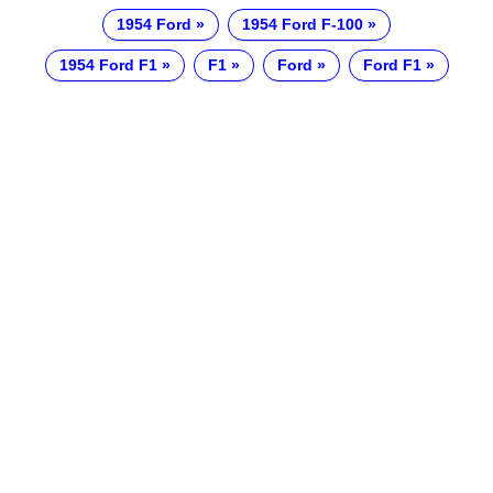
1954 Ford
1954 Ford F-100
1954 Ford F1
F1
Ford
Ford F1