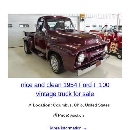
nice and clean 1954 Ford F 100
vintage truck for sale
📌
Location:
Columbus, Ohio, United States
💰
Price:
Auction
More information →