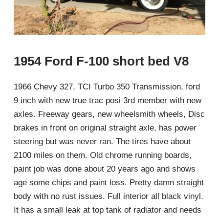
1954 Ford F-100 short bed V8
1966 Chevy 327, TCI Turbo 350 Transmission, ford
9 inch with new true trac posi 3rd member with new
axles. Freeway gears, new wheelsmith wheels, Disc
brakes in front on original straight axle, has power
steering but was never ran. The tires have about
2100 miles on them. Old chrome running boards,
paint job was done about 20 years ago and shows
age some chips and paint loss. Pretty damn straight
body with no rust issues. Full interior all black vinyl.
It has a small leak at top tank of radiator and needs