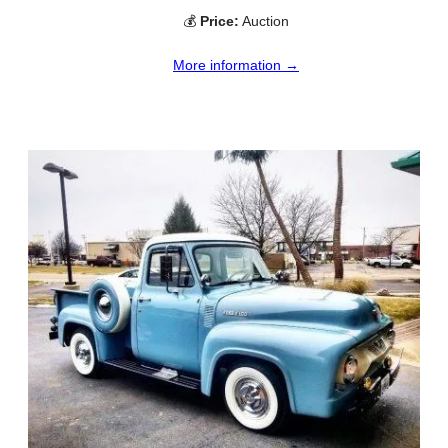
💰
Price:
Auction
More information →