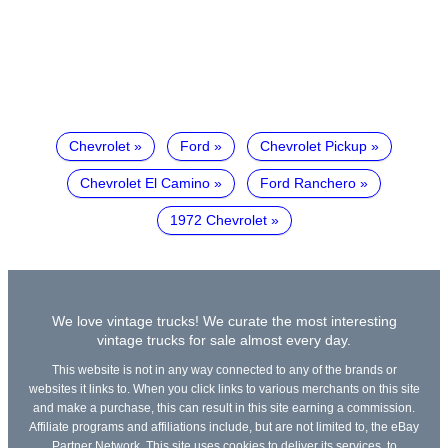
Chevrolet
Ford
Chevrolet Pickup
Chevrolet El Camino
Ford Ranchero
1972 Chevrolet
We love vintage trucks! We curate the most interesting
vintage trucks for sale almost every day.
This website is not in any way connected to any of the brands or
websites it links to. When you click links to various merchants on this site
and make a purchase, this can result in this site earning a commission.
Affiliate programs and affiliations include, but are not limited to, the eBay
Partner Network. This site uses cookies to deliver its services, to