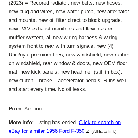
(2023) = Recored radiator, new belts, new hoses,
new plug and wires, new water pump, new alternator
and mounts, new oil filter direct to block upgrade,
new RAM exhaust manifolds and flow master
muffler system, all new wiring harness & wiring
system front to rear with turn signals, new (4)
UniRoyal premium tires, new windshield, new rubber
on windshield, rear window & doors, new OEM floor
mat, new kick panels, new headliner (still in box),
new clutch – brake – accelerator pedals. Runs well
and start every time. No oil leaks.
Price:
Auction
More info:
Listing has ended.
Click to search on
eBay for similar 1956 Ford F-350
(Affiliate link)