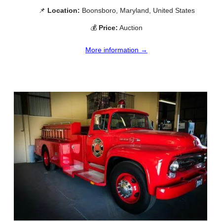
📌
Location:
Boonsboro, Maryland, United States
💰
Price:
Auction
More information →