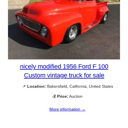
nicely modified 1956 Ford F 100
Custom vintage truck for sale
📌
Location:
Bakersfield, California, United States
💰
Price:
Auction
More information →