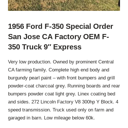
1956 Ford F-350 Special Order
San Jose CA Factory OEM F-
350 Truck 9″ Express
Very low production. Owned by prominent Central
CA farming family. Complete high end body and
burgundy pearl paint – with front bumpers and grill
powder-coat charcoal grey. Running boards and rear
bumpers powder coat light grey. Linex coating bed
and sides. 272 Lincoln Factory V8 300hp Y Block. 4
speed transmission. Truck used only on farm and
garaged in barn. Low mileage below 60k.