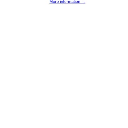
More information →