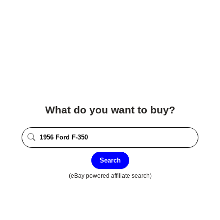
What do you want to buy?
Search
(eBay powered affiliate search)