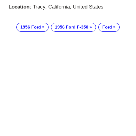
Location:
Tracy, California, United States
1956 Ford
1956 Ford F-350
Ford