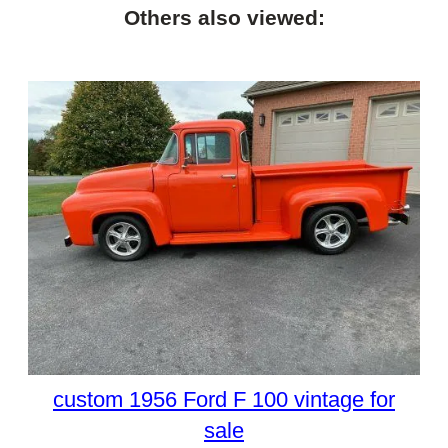
Others also viewed:
custom 1956 Ford F 100 vintage for
sale