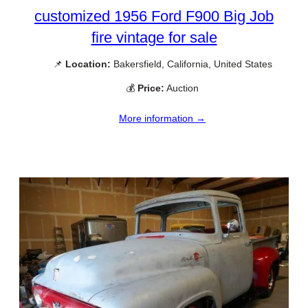
customized 1956 Ford F900 Big Job
fire vintage for sale
📌
Location:
Bakersfield, California, United States
💰
Price:
Auction
More information →