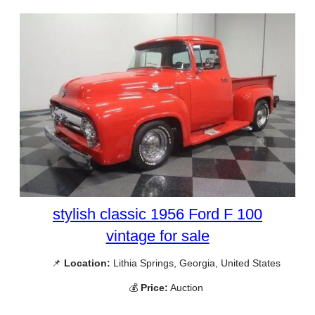
stylish classic 1956 Ford F 100
vintage for sale
📌
Location:
Lithia Springs, Georgia, United States
💰
Price:
Auction