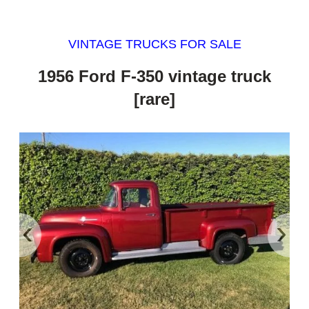
VINTAGE TRUCKS FOR SALE
1956 Ford F-350 vintage truck
[rare]
‹
›