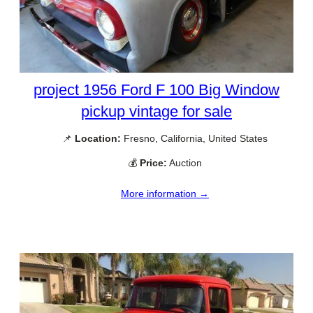
project 1956 Ford F 100 Big Window
pickup vintage for sale
📌
Location:
Fresno, California, United States
💰
Price:
Auction
More information →