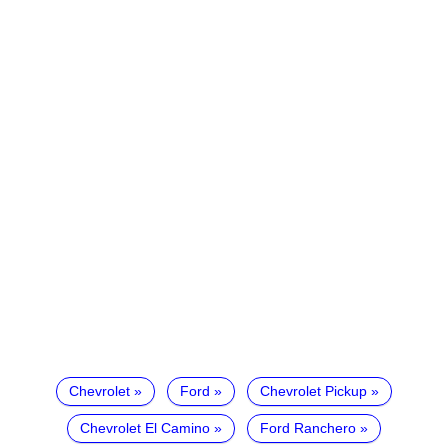
Chevrolet
Ford
Chevrolet Pickup
Chevrolet El Camino
Ford Ranchero