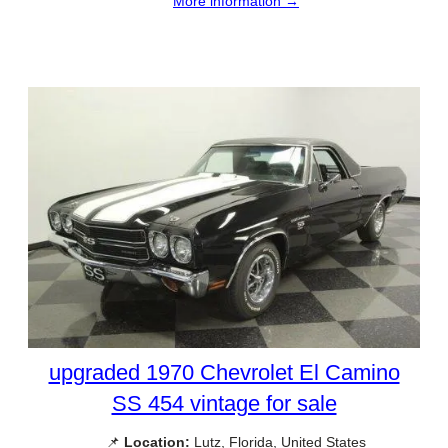
More information →
upgraded 1970 Chevrolet El Camino
SS 454 vintage for sale
📌
Location:
Lutz, Florida, United States