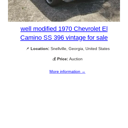
well modified 1970 Chevrolet El
Camino SS 396 vintage for sale
📌
Location:
Snellville, Georgia, United States
💰
Price:
Auction
More information →