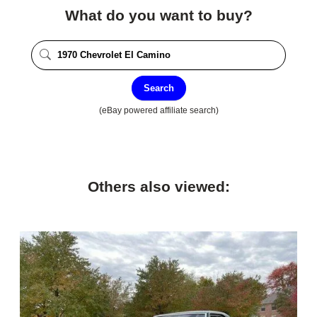
What do you want to buy?
Search
(eBay powered affiliate search)
Others also viewed: