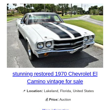
stunning restored 1970 Chevrolet El
Camino vintage for sale
📌
Location:
Lakeland, Florida, United States
💰
Price:
Auction