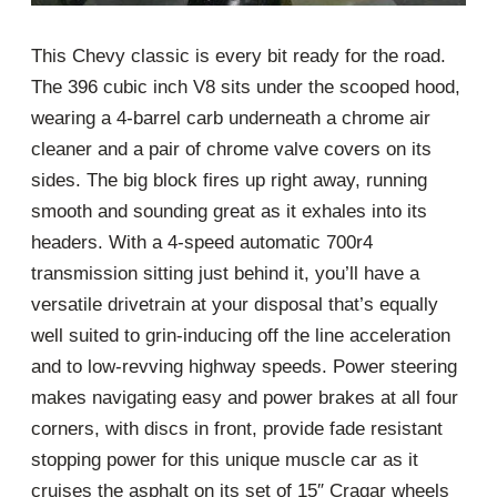
This Chevy classic is every bit ready for the road.
The 396 cubic inch V8 sits under the scooped hood,
wearing a 4-barrel carb underneath a chrome air
cleaner and a pair of chrome valve covers on its
sides. The big block fires up right away, running
smooth and sounding great as it exhales into its
headers. With a 4-speed automatic 700r4
transmission sitting just behind it, you’ll have a
versatile drivetrain at your disposal that’s equally
well suited to grin-inducing off the line acceleration
and to low-revving highway speeds. Power steering
makes navigating easy and power brakes at all four
corners, with discs in front, provide fade resistant
stopping power for this unique muscle car as it
cruises the asphalt on its set of 15″ Cragar wheels