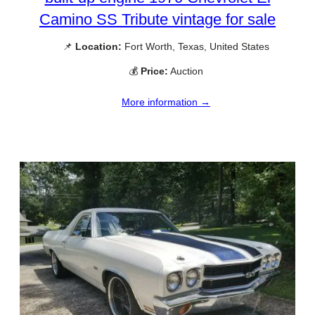
Camino SS Tribute vintage for sale
📌
Location:
Fort Worth, Texas, United States
💰
Price:
Auction
More information →