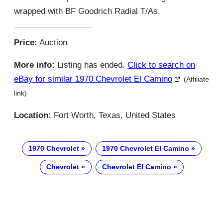
wrapped with BF Goodrich Radial T/As.
Price:
Auction
More info:
Listing has ended.
Click to search on
eBay for similar 1970 Chevrolet El Camino
(Affiliate
link)
Location:
Fort Worth, Texas, United States
1970 Chevrolet
1970 Chevrolet El Camino
Chevrolet
Chevrolet El Camino