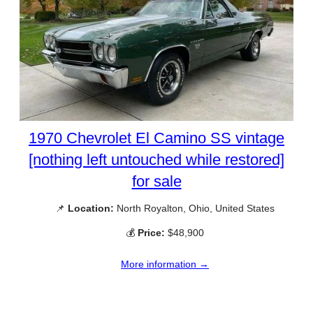
1970 Chevrolet El Camino SS vintage
[nothing left untouched while restored]
for sale
📌
Location:
North Royalton, Ohio, United States
💰
Price:
$48,900
More information →