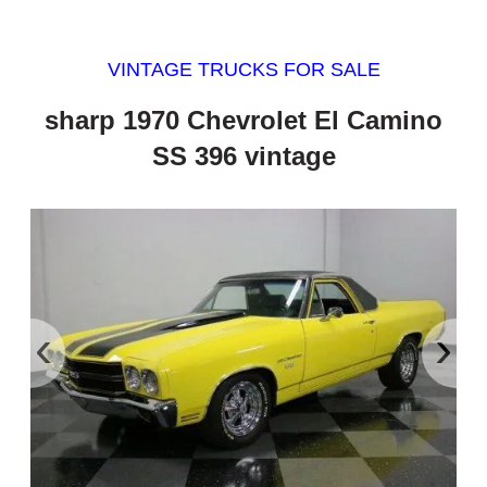
VINTAGE TRUCKS FOR SALE
sharp 1970 Chevrolet El Camino
SS 396 vintage
‹
›