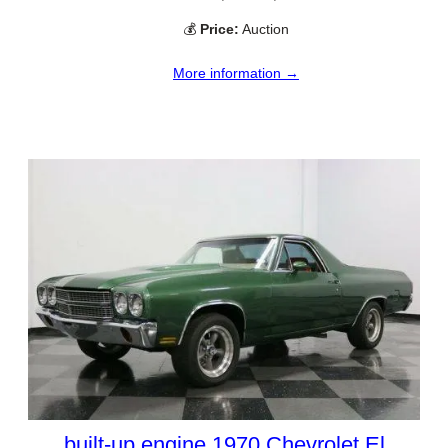
💰
Price:
Auction
More information →
built-up engine 1970 Chevrolet El