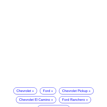
Chevrolet
Ford
Chevrolet Pickup
Chevrolet El Camino
Ford Ranchero