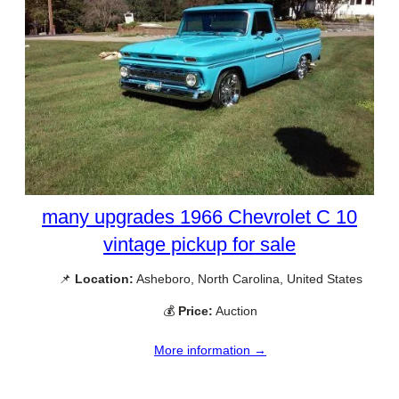
many upgrades 1966 Chevrolet C 10
vintage pickup for sale
📌
Location:
Asheboro, North Carolina, United States
💰
Price:
Auction
More information →