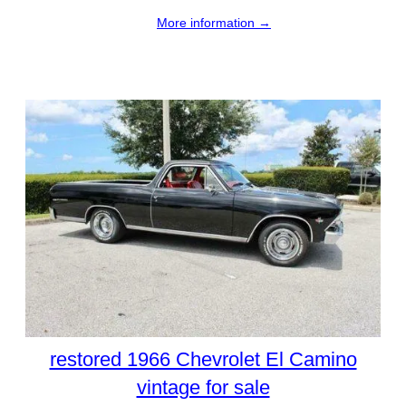
More information →
restored 1966 Chevrolet El Camino
vintage for sale