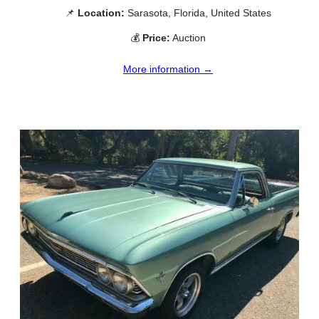
📌
Location:
Sarasota, Florida, United States
💰
Price:
Auction
More information →