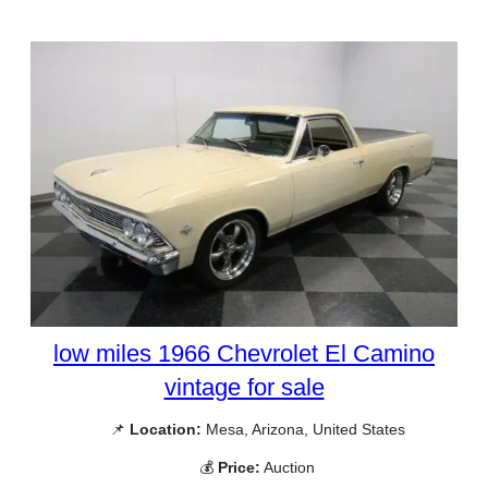
low miles 1966 Chevrolet El Camino
vintage for sale
📌
Location:
Mesa, Arizona, United States
💰
Price:
Auction