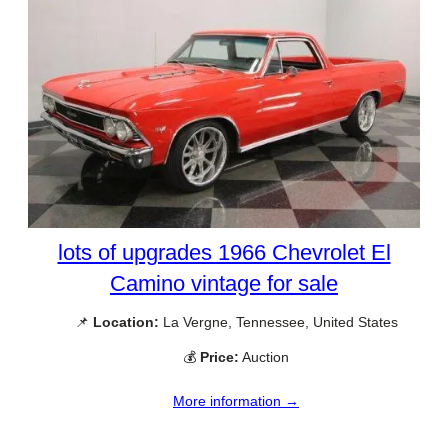
lots of upgrades 1966 Chevrolet El
Camino vintage for sale
📌
Location:
La Vergne, Tennessee, United States
💰
Price:
Auction
More information →