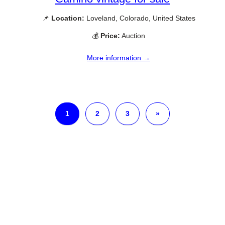
📌
Location:
Loveland, Colorado, United States
💰
Price:
Auction
More information →
1
2
3
»