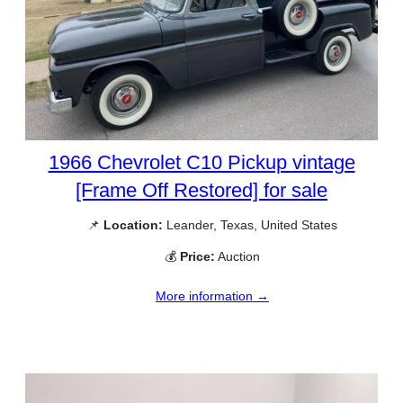
1966 Chevrolet C10 Pickup vintage
[Frame Off Restored] for sale
📌
Location:
Leander, Texas, United States
💰
Price:
Auction
More information →