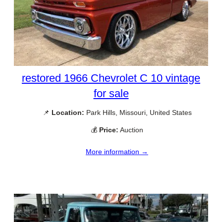
restored 1966 Chevrolet C 10 vintage
for sale
📌
Location:
Park Hills, Missouri, United States
💰
Price:
Auction
More information →