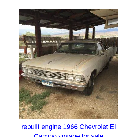
rebuilt engine 1966 Chevrolet El
Camino vintage for sale