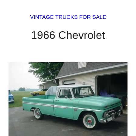
VINTAGE TRUCKS FOR SALE
1966 Chevrolet