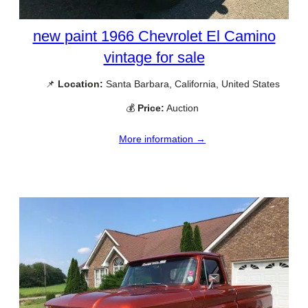
new paint 1966 Chevrolet El Camino
vintage for sale
📌
Location:
Santa Barbara, California, United States
💰
Price:
Auction
More information →