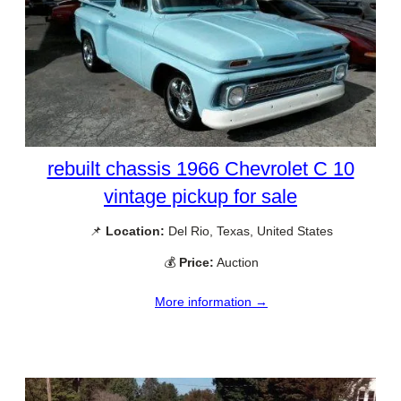
rebuilt chassis 1966 Chevrolet C 10
vintage pickup for sale
📌
Location:
Del Rio, Texas, United States
💰
Price:
Auction
More information →