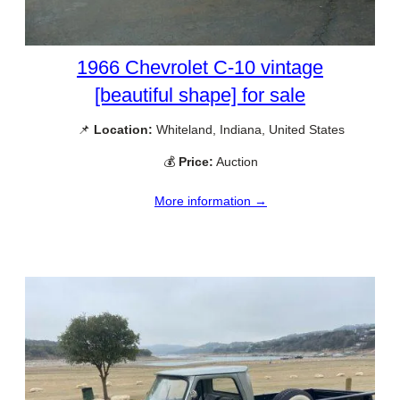
1966 Chevrolet C-10 vintage
[beautiful shape] for sale
📌
Location:
Whiteland, Indiana, United States
💰
Price:
Auction
More information →