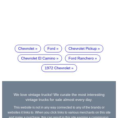
Chevrolet
Ford
Chevrolet Pickup
Chevrolet El Camino
Ford Ranchero
1972 Chevrolet
We love vintage trucks! We curate the most interesting
vintage trucks for sale almost every day.
This website is not in any way connected to any of the brands or
websites it links to. When you click links to various merchants on this site
and make a purchase, this can result in this site earning a commission.