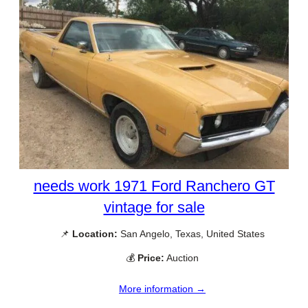
needs work 1971 Ford Ranchero GT
vintage for sale
📌
Location:
San Angelo, Texas, United States
💰
Price:
Auction
More information →