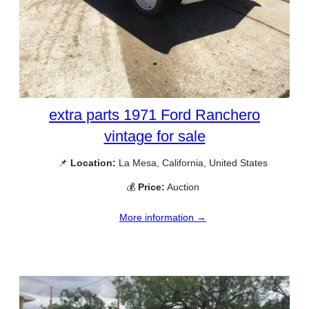
extra parts 1971 Ford Ranchero
vintage for sale
📌
Location:
La Mesa, California, United States
💰
Price:
Auction
More information →