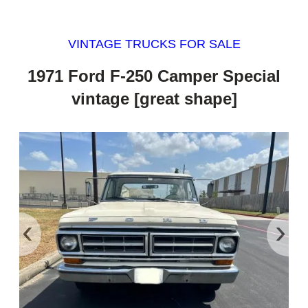
VINTAGE TRUCKS FOR SALE
1971 Ford F-250 Camper Special
vintage [great shape]
‹
›