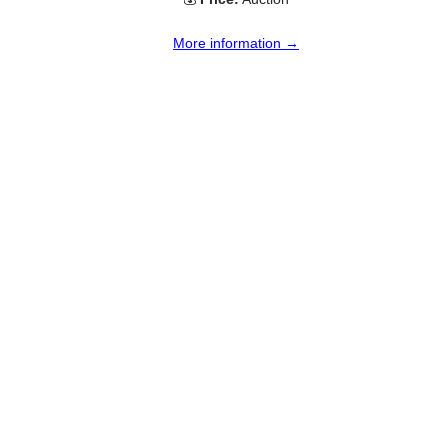
More information →