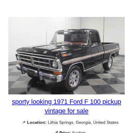
sporty looking 1971 Ford F 100 pickup
vintage for sale
📌
Location:
Lithia Springs, Georgia, United States
💰
Price:
Auction