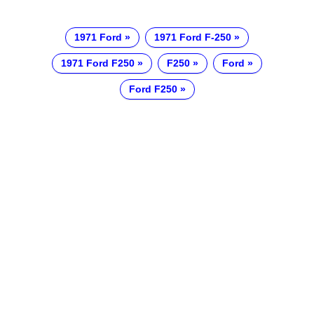
1971 Ford
1971 Ford F-250
1971 Ford F250
F250
Ford
Ford F250