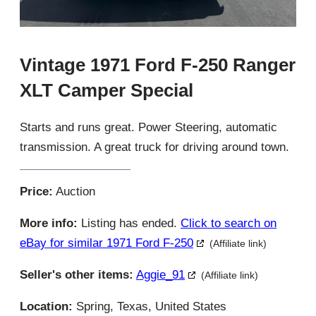
Vintage 1971 Ford F-250 Ranger
XLT Camper Special
Starts and runs great. Power Steering, automatic
transmission. A great truck for driving around town.
Price:
Auction
More info:
Listing has ended.
Click to search on
eBay for similar 1971 Ford F-250
(Affiliate link)
Seller's other items:
Aggie_91
(Affiliate link)
Location:
Spring, Texas, United States