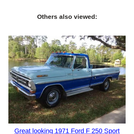
Others also viewed:
Great looking 1971 Ford F 250 Sport