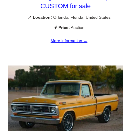
CUSTOM for sale
📌
Location:
Orlando, Florida, United States
💰
Price:
Auction
More information →