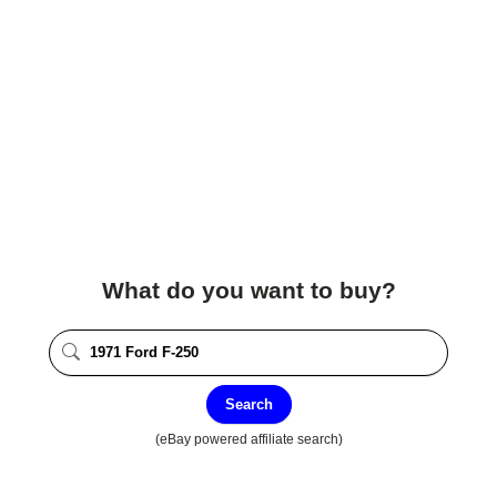
What do you want to buy?
Search
(eBay powered affiliate search)