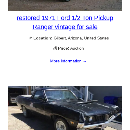
restored 1971 Ford 1/2 Ton Pickup
Ranger vintage for sale
📌
Location:
Gilbert, Arizona, United States
💰
Price:
Auction
More information →