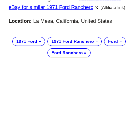
eBay for similar 1971 Ford Ranchero
(Affiliate link)
Location:
La Mesa, California, United States
1971 Ford
1971 Ford Ranchero
Ford
Ford Ranchero