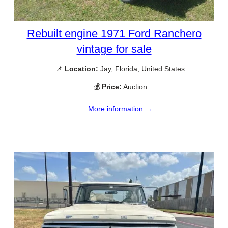
Rebuilt engine 1971 Ford Ranchero
vintage for sale
📌
Location:
Jay, Florida, United States
💰
Price:
Auction
More information →