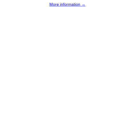
More information →