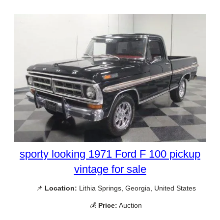
sporty looking 1971 Ford F 100 pickup
vintage for sale
📌
Location:
Lithia Springs, Georgia, United States
💰
Price:
Auction