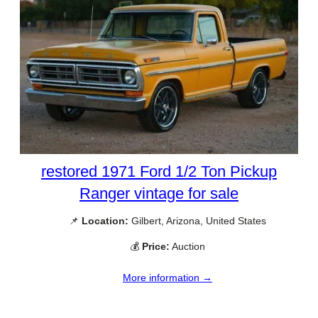
restored 1971 Ford 1/2 Ton Pickup
Ranger vintage for sale
📌
Location:
Gilbert, Arizona, United States
💰
Price:
Auction
More information →