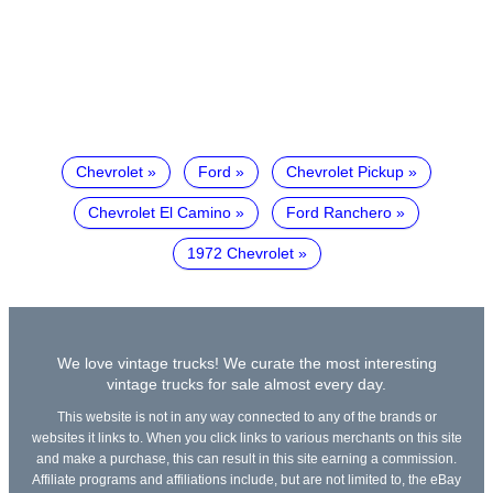
Chevrolet
Ford
Chevrolet Pickup
Chevrolet El Camino
Ford Ranchero
1972 Chevrolet
We love vintage trucks! We curate the most interesting
vintage trucks for sale almost every day.
This website is not in any way connected to any of the brands or
websites it links to. When you click links to various merchants on this site
and make a purchase, this can result in this site earning a commission.
Affiliate programs and affiliations include, but are not limited to, the eBay