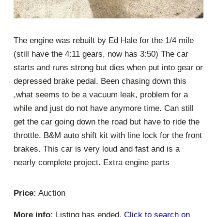
The engine was rebuilt by Ed Hale for the 1/4 mile
(still have the 4:11 gears, now has 3:50) The car
starts and runs strong but dies when put into gear or
depressed brake pedal. Been chasing down this
,what seems to be a vacuum leak, problem for a
while and just do not have anymore time. Can still
get the car going down the road but have to ride the
throttle. B&M auto shift kit with line lock for the front
brakes. This car is very loud and fast and is a
nearly complete project. Extra engine parts
Price:
Auction
More info:
Listing has ended.
Click to search on