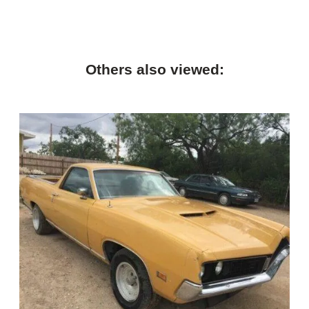
Others also viewed: