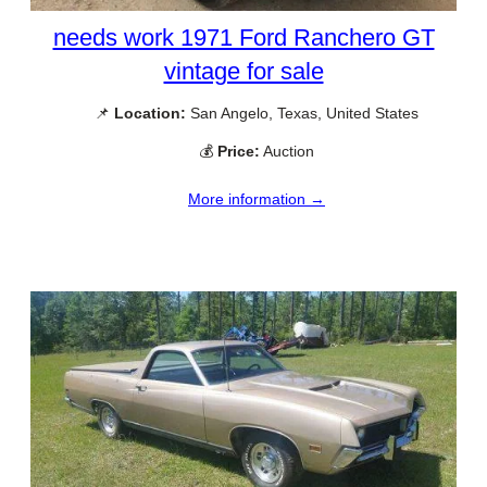
needs work 1971 Ford Ranchero GT
vintage for sale
📌
Location:
San Angelo, Texas, United States
💰
Price:
Auction
More information →