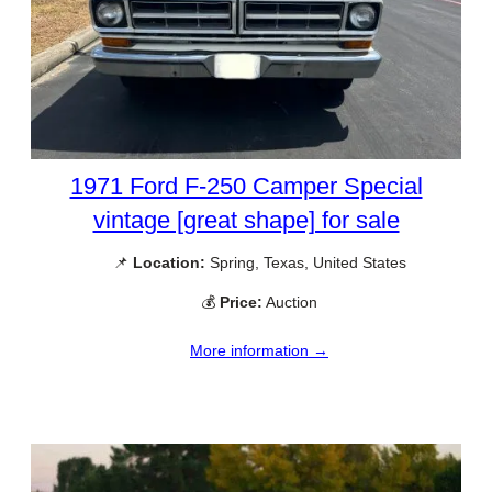
1971 Ford F-250 Camper Special
vintage [great shape] for sale
📌
Location:
Spring, Texas, United States
💰
Price:
Auction
More information →