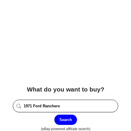
What do you want to buy?
Search
(eBay powered affiliate search)