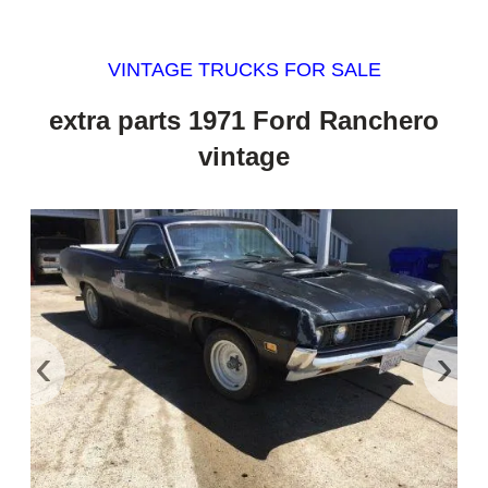
VINTAGE TRUCKS FOR SALE
extra parts 1971 Ford Ranchero
vintage
‹
›