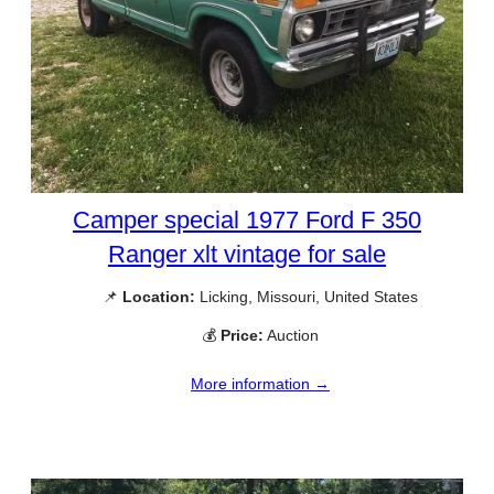
Camper special 1977 Ford F 350
Ranger xlt vintage for sale
📌
Location:
Licking, Missouri, United States
💰
Price:
Auction
More information →