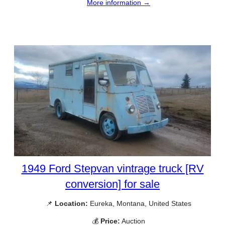
More information →
1949 Ford Stepvan vintrage truck [RV
conversion] for sale
📌
Location:
Eureka, Montana, United States
💰
Price:
Auction