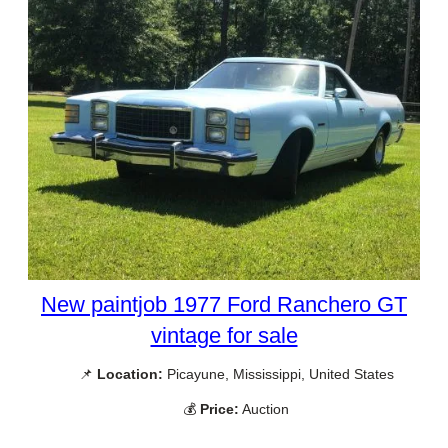
New paintjob 1977 Ford Ranchero GT
vintage for sale
📌
Location:
Picayune, Mississippi, United States
💰
Price:
Auction