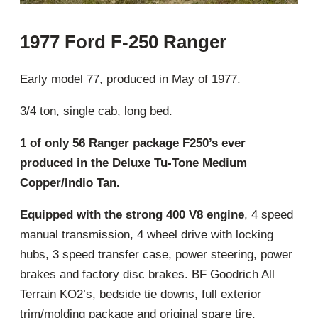
1977 Ford F-250 Ranger
Early model 77, produced in May of 1977.
3/4 ton, single cab, long bed.
1 of only 56 Ranger package F250’s ever
produced in the Deluxe Tu-Tone Medium
Copper/Indio Tan.
Equipped with the strong 400 V8 engine
, 4 speed
manual transmission, 4 wheel drive with locking
hubs, 3 speed transfer case, power steering, power
brakes and factory disc brakes. BF Goodrich All
Terrain KO2’s, bedside tie downs, full exterior
trim/molding package and original spare tire.