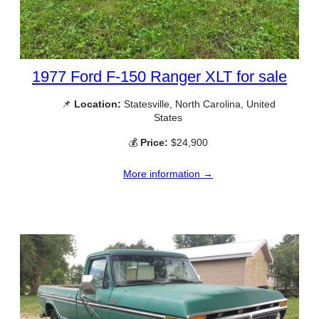
1977 Ford F-150 Ranger XLT for sale
📌
Location:
Statesville, North Carolina, United
States
💰
Price:
$24,900
More information →