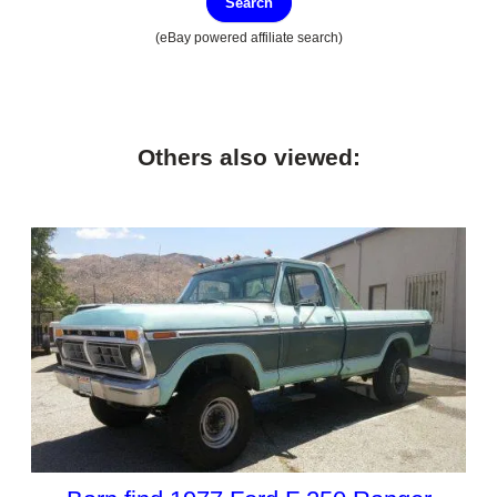
Search
(eBay powered affiliate search)
Others also viewed: