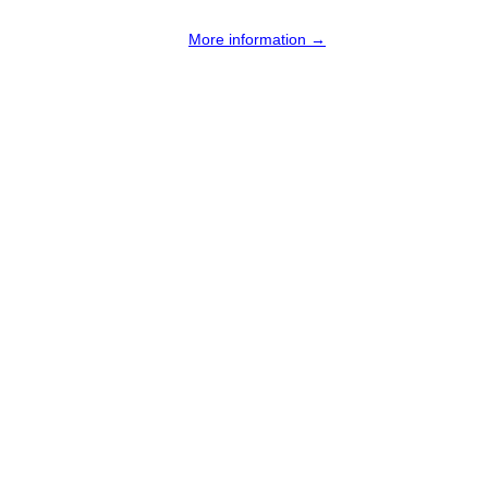
More information →