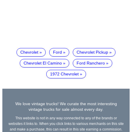
Chevrolet
Ford
Chevrolet Pickup
Chevrolet El Camino
Ford Ranchero
1972 Chevrolet
We love vintage trucks! We curate the most interesting
vintage trucks for sale almost every day.
This website is not in any way connected to any of the brands or
websites it links to. When you click links to various merchants on this site
and make a purchase, this can result in this site earning a commission.