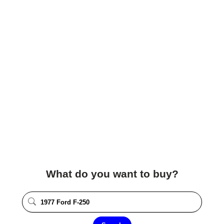
What do you want to buy?