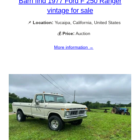
Barn find 1977 Ford F 250 Ranger
vintage for sale
📌
Location:
Yucaipa, California, United States
💰
Price:
Auction
More information →