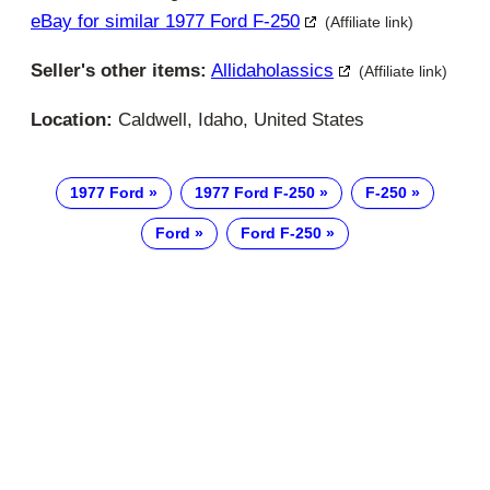
eBay for similar 1977 Ford F-250
(Affiliate link)
Seller's other items:
Allidaholassics
(Affiliate link)
Location:
Caldwell, Idaho, United States
1977 Ford
1977 Ford F-250
F-250
Ford
Ford F-250