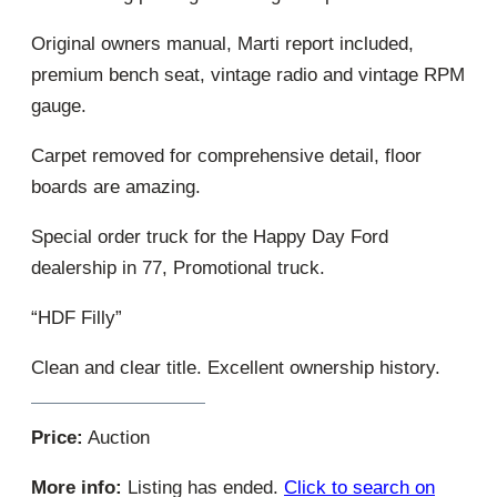
Original owners manual, Marti report included,
premium bench seat, vintage radio and vintage RPM
gauge.
Carpet removed for comprehensive detail, floor
boards are amazing.
Special order truck for the Happy Day Ford
dealership in 77, Promotional truck.
“HDF Filly”
Clean and clear title. Excellent ownership history.
Price:
Auction
More info:
Listing has ended.
Click to search on