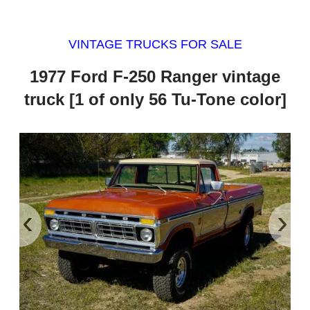
VINTAGE TRUCKS FOR SALE
1977 Ford F-250 Ranger vintage
truck [1 of only 56 Tu-Tone color]
‹
›