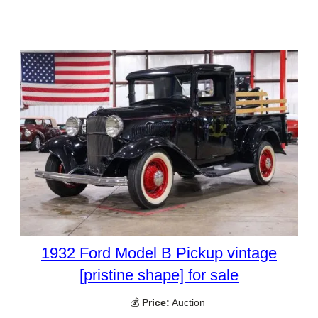
1932 Ford Model B Pickup vintage
[pristine shape] for sale
💰
Price:
Auction