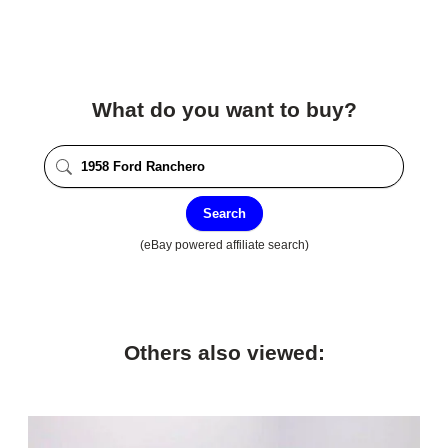
What do you want to buy?
Search
(eBay powered affiliate search)
Others also viewed: