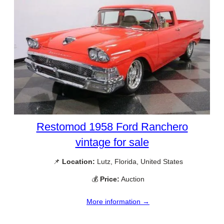
Restomod 1958 Ford Ranchero
vintage for sale
📌
Location:
Lutz, Florida, United States
💰
Price:
Auction
More information →