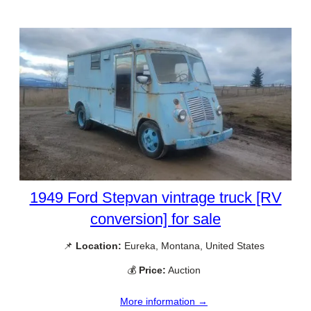
1949 Ford Stepvan vintrage truck [RV
conversion] for sale
📌
Location:
Eureka, Montana, United States
💰
Price:
Auction
More information →