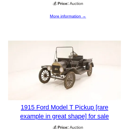
💰
Price:
Auction
More information →
1915 Ford Model T Pickup [rare
example in great shape] for sale
💰
Price:
Auction