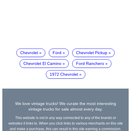
Chevrolet
Ford
Chevrolet Pickup
Chevrolet El Camino
Ford Ranchero
1972 Chevrolet
We love vintage trucks! We curate the most interesting
vintage trucks for sale almost every day.
This website is not in any way connected to any of the brands or
websites it links to. When you click links to various merchants on this site
and make a purchase, this can result in this site earning a commission.