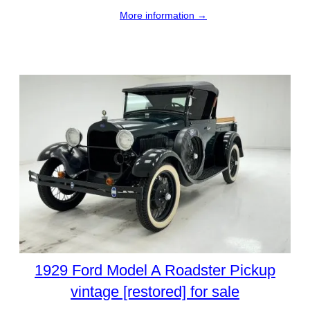
More information →
1929 Ford Model A Roadster Pickup
vintage [restored] for sale