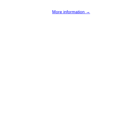
More information →