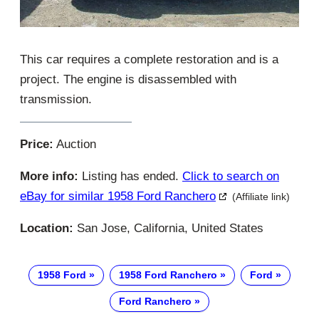
This car requires a complete restoration and is a
project. The engine is disassembled with
transmission.
Price:
Auction
More info:
Listing has ended.
Click to search on
eBay for similar 1958 Ford Ranchero
(Affiliate link)
Location:
San Jose, California, United States
1958 Ford
1958 Ford Ranchero
Ford
Ford Ranchero