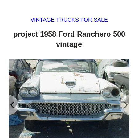
VINTAGE TRUCKS FOR SALE
project 1958 Ford Ranchero 500
vintage
‹
›